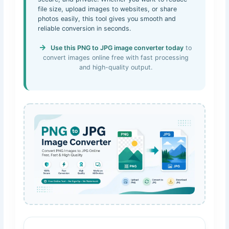
file size, upload images to websites, or share
photos easily, this tool gives you smooth and
reliable conversion in seconds.
Use this PNG to JPG image converter today
to
convert images online free with fast processing
and high-quality output.