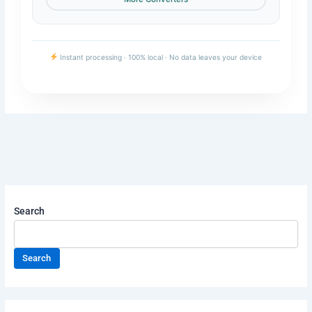
Instant processing · 100% local · No data leaves your device
Search
Search