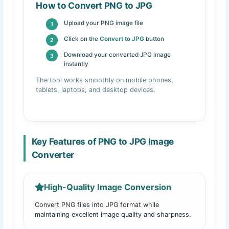
How to Convert PNG to JPG
Upload your PNG image file
Click on the
Convert to JPG
button
Download your converted JPG image
instantly
The tool works smoothly on mobile phones,
tablets, laptops, and desktop devices.
Key Features of PNG to JPG Image
Converter
High-Quality Image Conversion
Convert PNG files into JPG format while
maintaining excellent image quality and sharpness.