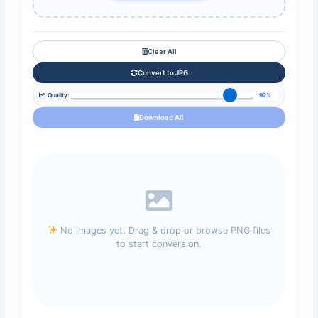
Clear All
Convert to JPG
Quality:
92%
Download All
No images yet. Drag & drop or browse PNG files
to start conversion.