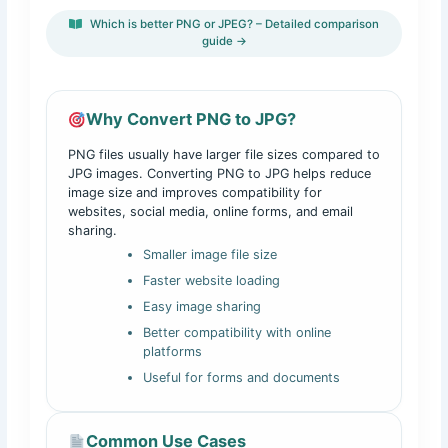
Which is better PNG or JPEG? – Detailed comparison
guide →
Why Convert PNG to JPG?
PNG files usually have larger file sizes compared to
JPG images. Converting PNG to JPG helps reduce
image size and improves compatibility for
websites, social media, online forms, and email
sharing.
Smaller image file size
Faster website loading
Easy image sharing
Better compatibility with online
platforms
Useful for forms and documents
Common Use Cases