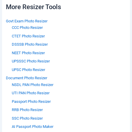
More Resizer Tools
Govt Exam Photo Resizer
CCC Photo Resizer
CTET Photo Resizer
DSSSB Photo Resizer
NEET Photo Resizer
UPSSSC Photo Resizer
UPSC Photo Resizer
Document Photo Resizer
NSDL PAN Photo Resizer
UTI PAN Photo Resizer
Passport Photo Resizer
RRB Photo Resizer
SSC Photo Resizer
AI Passport Photo Maker