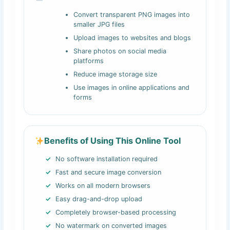
Convert transparent PNG images into
smaller JPG files
Upload images to websites and blogs
Share photos on social media
platforms
Reduce image storage size
Use images in online applications and
forms
Benefits of Using This Online Tool
No software installation required
Fast and secure image conversion
Works on all modern browsers
Easy drag-and-drop upload
Completely browser-based processing
No watermark on converted images