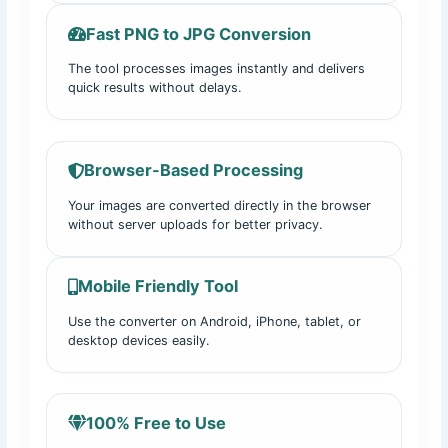
Fast PNG to JPG Conversion
The tool processes images instantly and delivers
quick results without delays.
Browser-Based Processing
Your images are converted directly in the browser
without server uploads for better privacy.
Mobile Friendly Tool
Use the converter on Android, iPhone, tablet, or
desktop devices easily.
100% Free to Use