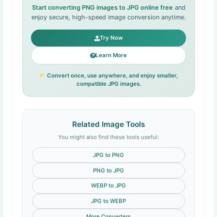
Start converting PNG images to JPG online free
and
enjoy secure, high-speed image conversion anytime.
Try Now
Learn More
Convert once, use anywhere, and enjoy smaller,
compatible JPG images.
Related Image Tools
You might also find these tools useful:
JPG to PNG
PNG to JPG
WEBP to JPG
JPG to WEBP
More Converters