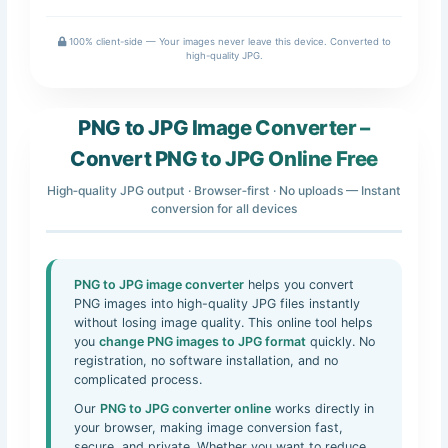
100% client-side — Your images never leave this device. Converted to
high-quality JPG.
PNG to JPG Image Converter –
Convert PNG to JPG Online Free
High‑quality JPG output · Browser‑first · No uploads — Instant
conversion for all devices
PNG to JPG image converter
helps you convert
PNG images into high-quality JPG files instantly
without losing image quality. This online tool helps
you
change PNG images to JPG format
quickly. No
registration, no software installation, and no
complicated process.
Our
PNG to JPG converter online
works directly in
your browser, making image conversion fast,
secure, and private. Whether you want to reduce