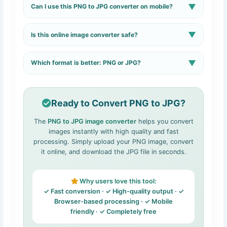
▼
Can I use this PNG to JPG converter on mobile?
optimizing the JPG file size.
Yes, the tool is fully responsive and works smoothly on
▼
Is this online image converter safe?
mobile devices.
Yes, images are processed securely and are not
▼
Which format is better: PNG or JPG?
permanently stored.
PNG is better for graphics and transparency, while JPG
is ideal for smaller file sizes and photos.
Read detailed
comparison →
Ready to Convert PNG to JPG?
The
PNG to JPG image converter
helps you convert
images instantly with high quality and fast
processing. Simply upload your PNG image, convert
it online, and download the JPG file in seconds.
Why users love this tool:
✓ Fast conversion · ✓ High-quality output · ✓
Browser-based processing · ✓ Mobile
friendly · ✓ Completely free