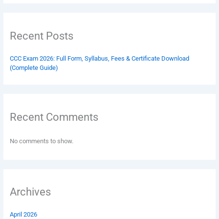
Recent Posts
CCC Exam 2026: Full Form, Syllabus, Fees & Certificate Download
(Complete Guide)
Recent Comments
No comments to show.
Archives
April 2026