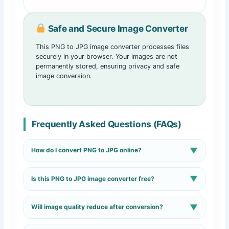
Safe and Secure Image Converter
This PNG to JPG image converter processes files
securely in your browser. Your images are not
permanently stored, ensuring privacy and safe
image conversion.
Frequently Asked Questions (FAQs)
▼
How do I convert PNG to JPG online?
Upload your PNG image, click the convert button, and
▼
Is this PNG to JPG image converter free?
download the JPG file instantly.
Yes, the tool is completely free and works without signup
▼
Will image quality reduce after conversion?
or registration.
The converter maintains high image quality while