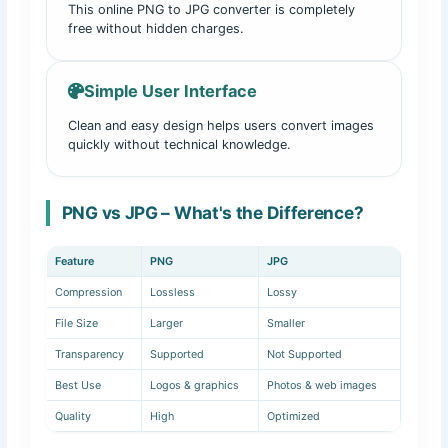
This online PNG to JPG converter is completely
free without hidden charges.
Simple User Interface
Clean and easy design helps users convert images
quickly without technical knowledge.
PNG vs JPG – What's the Difference?
Feature
PNG
JPG
Compression
Lossless
Lossy
File Size
Larger
Smaller
Transparency
Supported
Not Supported
Best Use
Logos & graphics
Photos & web images
Quality
High
Optimized