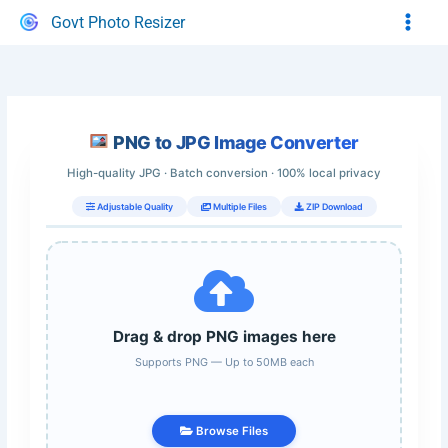
Skip
Govt Photo Resizer
to
content
PNG to JPG Image Converter
High-quality JPG · Batch conversion · 100% local privacy
Adjustable Quality
Multiple Files
ZIP Download
Drag & drop PNG images here
Supports PNG — Up to 50MB each
Browse Files