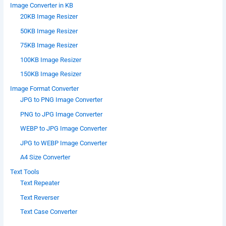
Image Converter in KB
20KB Image Resizer
50KB Image Resizer
75KB Image Resizer
100KB Image Resizer
150KB Image Resizer
Image Format Converter
JPG to PNG Image Converter
PNG to JPG Image Converter
WEBP to JPG Image Converter
JPG to WEBP Image Converter
A4 Size Converter
Text Tools
Text Repeater
Text Reverser
Text Case Converter