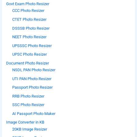
Govt Exam Photo Resizer
CCC Photo Resizer
CTET Photo Resizer
DSSSB Photo Resizer
NEET Photo Resizer
UPSSSC Photo Resizer
UPSC Photo Resizer
Document Photo Resizer
NSDL PAN Photo Resizer
UTI PAN Photo Resizer
Passport Photo Resizer
RRB Photo Resizer
SSC Photo Resizer
AI Passport Photo Maker
Image Converter in KB
20KB Image Resizer