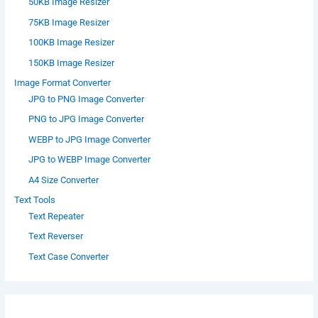
50KB Image Resizer
75KB Image Resizer
100KB Image Resizer
150KB Image Resizer
Image Format Converter
JPG to PNG Image Converter
PNG to JPG Image Converter
WEBP to JPG Image Converter
JPG to WEBP Image Converter
A4 Size Converter
Text Tools
Text Repeater
Text Reverser
Text Case Converter