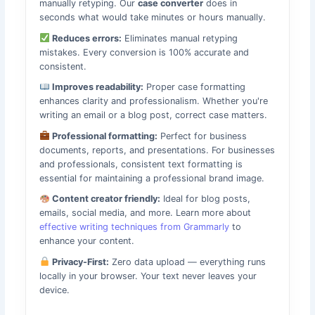
manually retyping. Our
case converter
does in
seconds what would take minutes or hours manually.
Reduces errors:
Eliminates manual retyping
mistakes. Every conversion is 100% accurate and
consistent.
Improves readability:
Proper case formatting
enhances clarity and professionalism. Whether you're
writing an email or a blog post, correct case matters.
Professional formatting:
Perfect for business
documents, reports, and presentations. For businesses
and professionals, consistent text formatting is
essential for maintaining a professional brand image.
Content creator friendly:
Ideal for blog posts,
emails, social media, and more. Learn more about
effective writing techniques from Grammarly
to
enhance your content.
Privacy-First:
Zero data upload — everything runs
locally in your browser. Your text never leaves your
device.