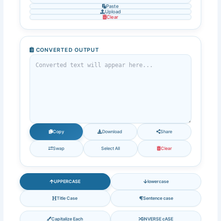
Paste
Upload
Clear
CONVERTED OUTPUT
Copy
Download
Share
Swap
Select All
Clear
UPPERCASE
lowercase
Title Case
Sentence case
Capitalize Each
iNVERSE cASE