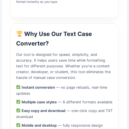
format instantly as you type.
Why Use Our Text Case
Converter?
Our tool is designed for speed, simplicity, and
accuracy. It helps users save time while formatting
text for different purposes. Whether you're a content
creator, developer, or student, this tool eliminates the
hassle of manual case conversion.
Instant conversion
— no page reloads, real-time
updates
Multiple case styles
— 6 different formats available
Easy copy and download
— one-click copy and TXT
download
Mobile and desktop
— fully responsive design