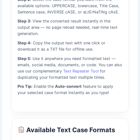
available options: UPPERCASE, lowercase, Title Case,
Sentence case, iNVERSE cASE, or aLtErNaTiNg cAsE.
Step 3:
View the converted result instantly in the
output area — no page reload needed, real-time text
generation.
Step 4:
Copy the output text with one click or
download it as a TXT file for offline use.
Step 5:
Use it anywhere you need formatted text —
emails, social media, documents, or code. You can also
use our complementary
Text Repeater Tool
for
duplicating your formatted text multiple times.
Pro Tip:
Enable the
Auto-convert
feature to apply
your selected case format instantly as you type!
Available Text Case Formats