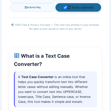
Auto-convert
aLtErNaTiNg
100% Free & Privacy Focused — This tool runs entirely in your browser.
No data is ever saved or sent to any server.
What is a Text Case
Converter?
A
Text Case Converter
is an online tool that
helps you quickly transform text into different
letter cases without editing manually. Whether
you want to convert text into UPPERCASE,
lowercase, Title Case, Sentence case, or Inverse
Case, this tool makes it simple and instant.