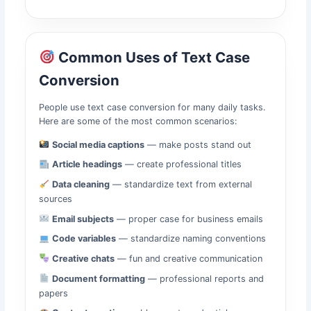
Common Uses of Text Case
Conversion
People use text case conversion for many daily tasks.
Here are some of the most common scenarios:
Social media captions
— make posts stand out
Article headings
— create professional titles
Data cleaning
— standardize text from external
sources
Email subjects
— proper case for business emails
Code variables
— standardize naming conventions
Creative chats
— fun and creative communication
Document formatting
— professional reports and
papers