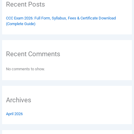
Recent Posts
CCC Exam 2026: Full Form, Syllabus, Fees & Certificate Download
(Complete Guide)
Recent Comments
No comments to show.
Archives
April 2026