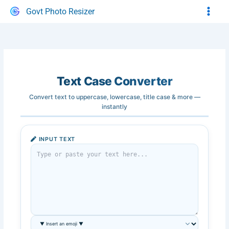
Skip
Govt Photo Resizer
to
content
Text Case Converter
Convert text to uppercase, lowercase, title case & more —
instantly
INPUT TEXT