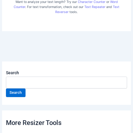
Want to analyze your text length? Try our
Character Counter
or
Word
Counter
. For text transformation, check out our
Text Repeater
and
Text
Reverser
tools.
Search
Search
More Resizer Tools