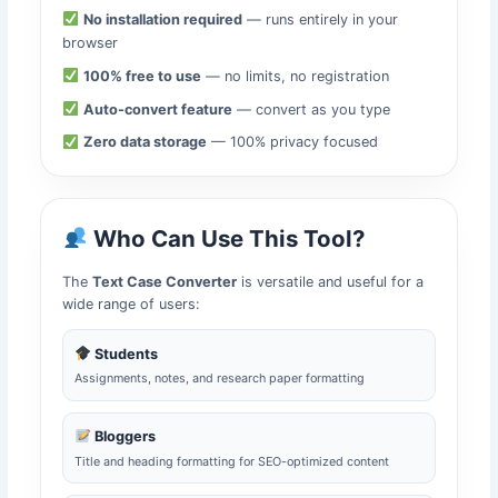
No installation required
— runs entirely in your
browser
100% free to use
— no limits, no registration
Auto-convert feature
— convert as you type
Zero data storage
— 100% privacy focused
Who Can Use This Tool?
The
Text Case Converter
is versatile and useful for a
wide range of users:
Students
Assignments, notes, and research paper formatting
Bloggers
Title and heading formatting for SEO-optimized content