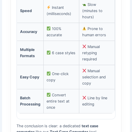
Slow
Instant
Speed
(minutes to
(milliseconds)
hours)
100%
Prone to
Accuracy
accurate
human errors
Manual
Multiple
6 case styles
retyping
Formats
required
Manual
One-click
Easy Copy
selection and
copy
copy
Convert
Batch
Line by line
entire text at
Processing
editing
once
The conclusion is clear: a dedicated
text case
converter
like our
Text Case Converter
tool