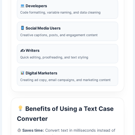
Developers
Code formatting, variable naming, and data cleaning
Social Media Users
Creative captions, posts, and engagement content
✍️ Writers
Quick editing, proofreading, and text styling
Digital Marketers
Creating ad copy, email campaigns, and marketing content
Benefits of Using a Text Case
Converter
Saves time:
Convert text in milliseconds instead of