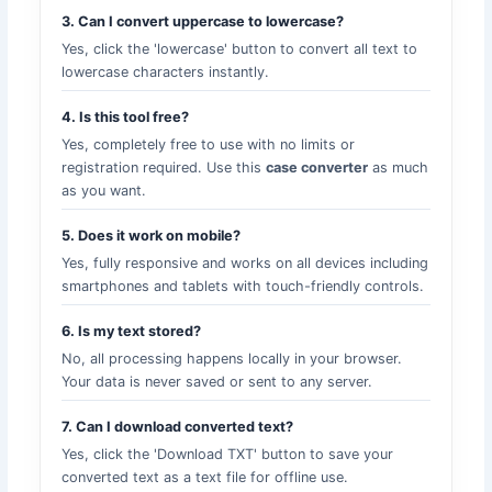
3. Can I convert uppercase to lowercase?
Yes, click the 'lowercase' button to convert all text to
lowercase characters instantly.
4. Is this tool free?
Yes, completely free to use with no limits or
registration required. Use this
case converter
as much
as you want.
5. Does it work on mobile?
Yes, fully responsive and works on all devices including
smartphones and tablets with touch-friendly controls.
6. Is my text stored?
No, all processing happens locally in your browser.
Your data is never saved or sent to any server.
7. Can I download converted text?
Yes, click the 'Download TXT' button to save your
converted text as a text file for offline use.