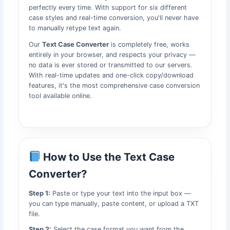
perfectly every time. With support for six different
case styles and real-time conversion, you'll never have
to manually retype text again.
Our
Text Case Converter
is completely free, works
entirely in your browser, and respects your privacy —
no data is ever stored or transmitted to our servers.
With real-time updates and one-click copy/download
features, it's the most comprehensive case conversion
tool available online.
How to Use the Text Case
Converter?
Step 1:
Paste or type your text into the input box —
you can type manually, paste content, or upload a TXT
file.
Step 2:
Select the case format you want from the