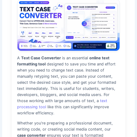
A
Text Case Converter
is an essential
online text
formatting tool
designed to save you time and effort
when you need to change text case. Instead of
manually retyping text, you can paste your content,
select the desired case style, and get your formatted
text immediately. This is useful for students, writers,
developers, bloggers, and social media users. For
those working with large amounts of text, a
text
processing tool
like this can significantly improve
workflow efficiency.
Whether you're preparing a professional document,
writing code, or creating social media content, our
case converter
ensures your text is formatted