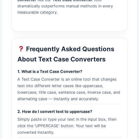
dramatically outperforms manual methods in every
measurable category.
Frequently Asked Questions
About Text Case Converters
1. What is a Text Case Converter?
A Text Case Converter is an online tool that changes
text into different letter cases like uppercase,
lowercase, title case, sentence case, inverse case, and
alternating case — instantly and accurately.
2. How do I convert text to uppercase?
Simply paste or type your text in the input box, then
click the 'UPPERCASE' button. Your text will be
converted instantly.