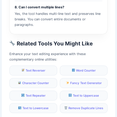
8. Can I convert multiple lines?
Yes, the tool handles multi-line text and preserves line
breaks. You can convert entire documents or
paragraphs.
Related Tools You Might Like
Enhance your text editing experience with these
complementary online utilities:
Text Reverser
Word Counter
Character Counter
Fancy Text Generator
Text Repeater
Text to Uppercase
Text to Lowercase
Remove Duplicate Lines