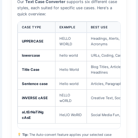
Our
Text Case Converter
supports six different case
styles, each suited for specific use cases. Here's a
quick overview:
CASE TYPE
EXAMPLE
BEST USE
HELLO
Headings, Alerts,
UPPERCASE
WORLD
Acronyms
lowercase
hello world
URLs, Coding, Casual Text
Blog Titles, Article
Title Case
Hello World
Headlines
Sentence case
Hello world
Articles, Paragraphs, Emails
hELLO
iNVERSE cASE
Creative Text, Social Media
wORLD
aLtErNaTiNg
HeLlO WoRlD
Social Media Fun, Memes
cAsE
Tip:
The Auto-convert feature applies your selected case