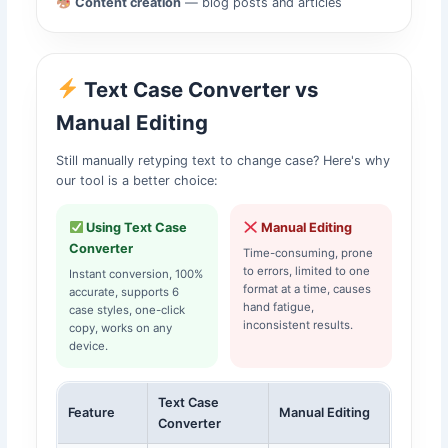
Content creation
— blog posts and articles
Text Case Converter vs
Manual Editing
Still manually retyping text to change case? Here's why
our tool is a better choice:
Using Text Case
Manual Editing
Converter
Time-consuming, prone
to errors, limited to one
Instant conversion, 100%
format at a time, causes
accurate, supports 6
hand fatigue,
case styles, one-click
inconsistent results.
copy, works on any
device.
Text Case
Feature
Manual Editing
Converter